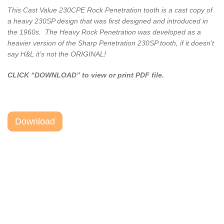
This Cast Value 230CPE Rock Penetration tooth is a cast copy of
a heavy 230SP design that was first designed and introduced in
the 1960s. The Heavy Rock Penetration was developed as a
heavier version of the Sharp Penetration 230SP tooth, if it doesn’t
say H&L it’s not the ORIGINAL!
CLICK “DOWNLOAD” to view or print PDF file.
Download