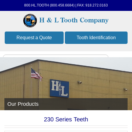
800.HL.TOOTH (800.458.6684) | FAX: 918.272.0163
Request a Quote
Tooth Identification
Our Products
230 Series Teeth