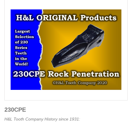
230CPE
H&L Tooth Company History since 1931: