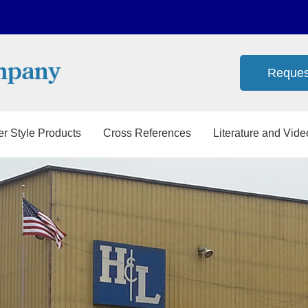
Reques
er Style Products
Cross References
Literature and Vide