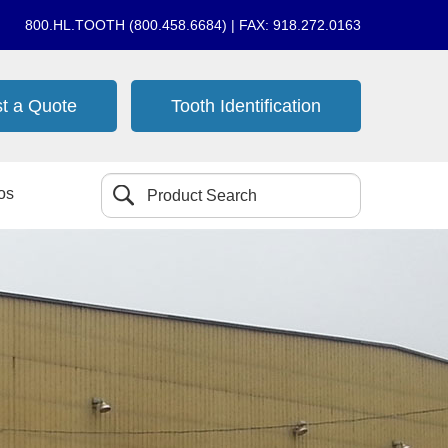
800.HL.TOOTH (800.458.6684) | FAX: 918.272.0163
t a Quote
Tooth Identification
os