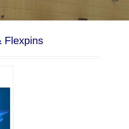
& Flexpins