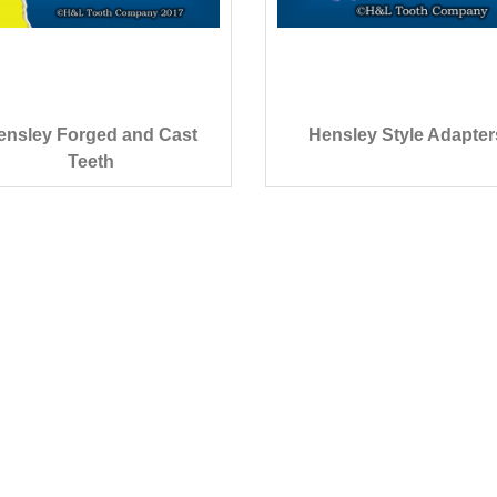
ensley Forged and Cast
Hensley Style Adapter
Teeth