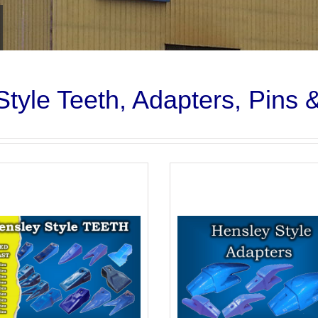
tyle Teeth, Adapters, Pins 