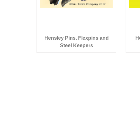
Hensley Pins, Flexpins and
H
Steel Keepers