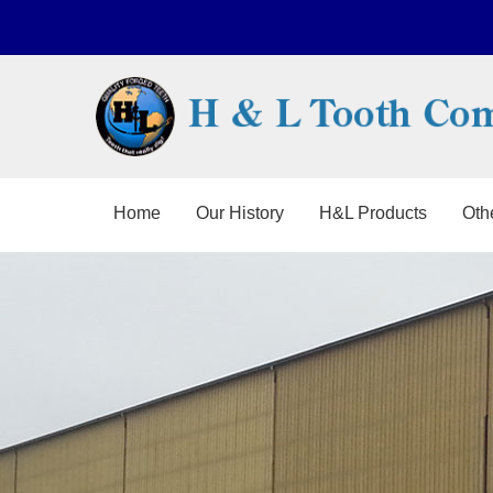
Home
Our History
H&L Products
Oth