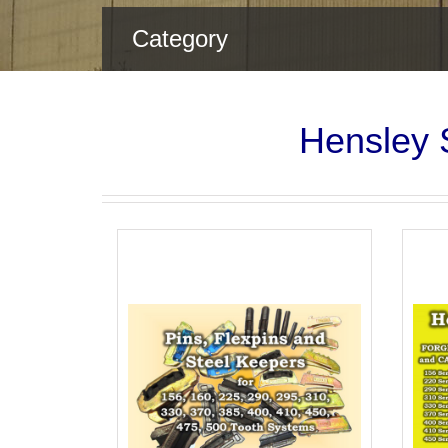
Category
Hensley S