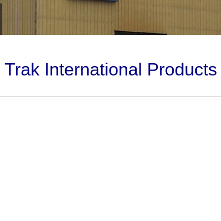
Trak International Products