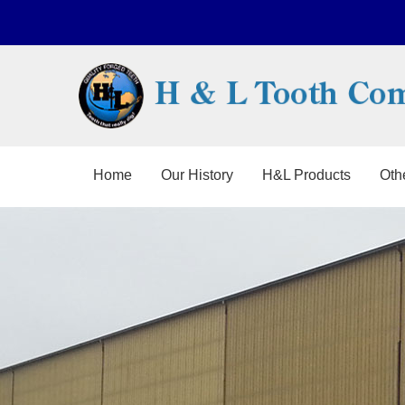
Home
Our History
H&L Products
Oth