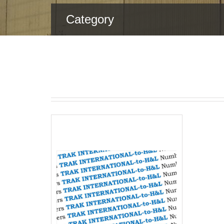
Category