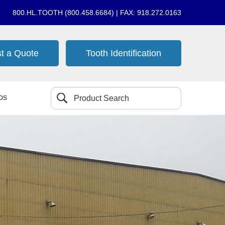
800.HL.TOOTH (800.458.6684) | FAX: 918.272.0163
t a Quote
Tooth Identification
os