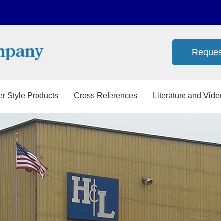
Reques
er Style Products
Cross References
Literature and Vide