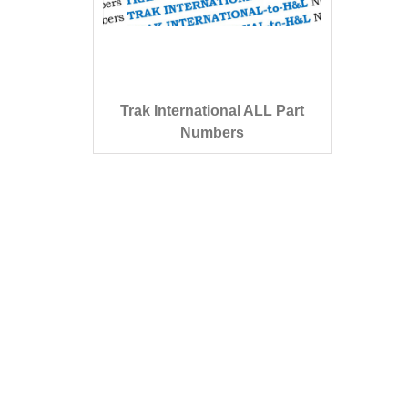
Trak International ALL Part
Numbers