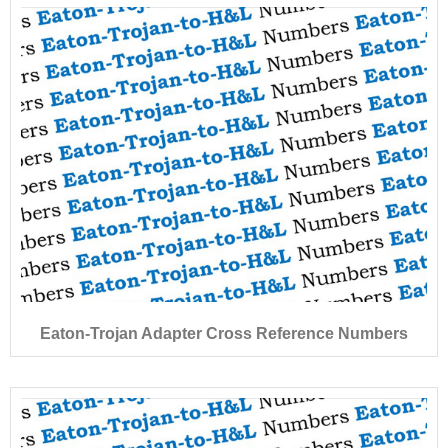
Eaton-Trojan Adapter Cross Reference Numbers