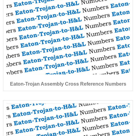
Eaton-Trojan Assembly Cross Reference Numbers