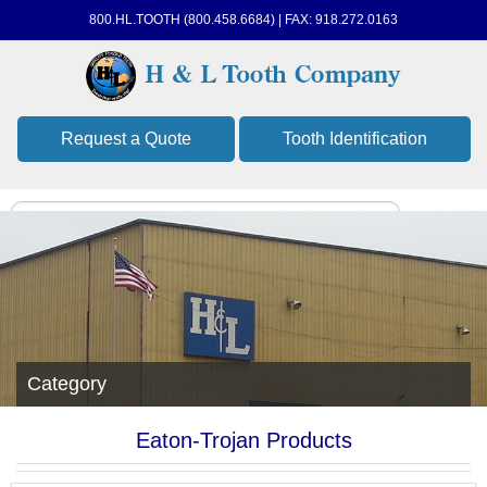
800.HL.TOOTH (800.458.6684) | FAX: 918.272.0163
Request a Quote
Tooth Identification
Category
Eaton-Trojan Products