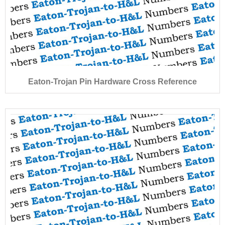
Eaton-Trojan Pin Hardware Cross Reference