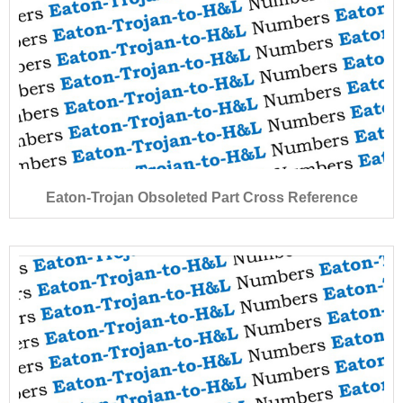
Eaton-Trojan Obsoleted Part Cross Reference