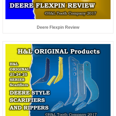
Deere Flexpin Review