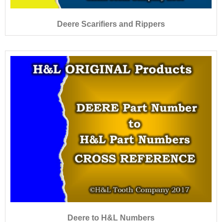
Deere Scarifiers and Rippers
Deere to H&L Numbers