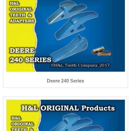
Deere 240 Series