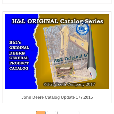
John Deere Catalog Update 177.2015