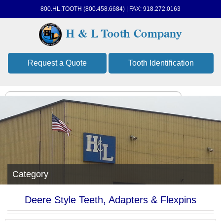
800.HL.TOOTH (800.458.6684) | FAX: 918.272.0163
Request a Quote
Tooth Identification
Category
Deere Style Teeth, Adapters & Flexpins