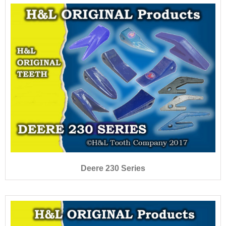
Deere 230 Series