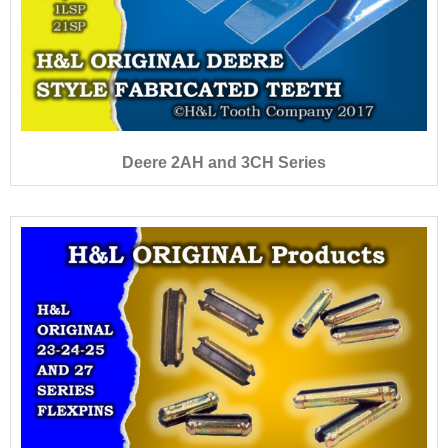
Deere 2AH and 3CH Series