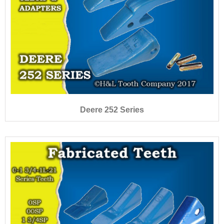
Deere 252 Series