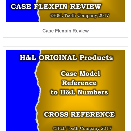
Case Flexpin Review