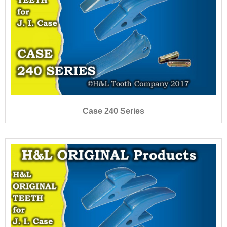
Case 240 Series