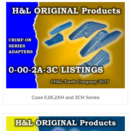
Case 0,00,2AH and 3CH Series