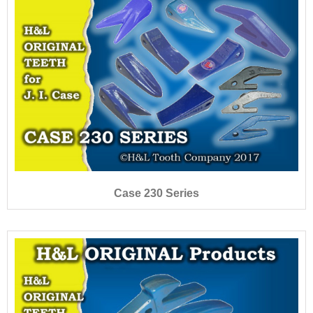
Case 230 Series