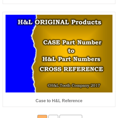
Case to H&L Reference