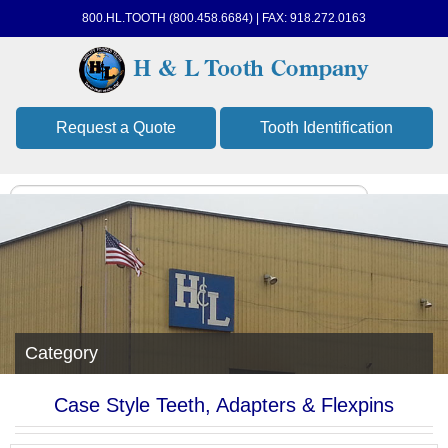
800.HL.TOOTH (800.458.6684) | FAX: 918.272.0163
Request a Quote
Tooth Identification
Category
Case Style Teeth, Adapters & Flexpins