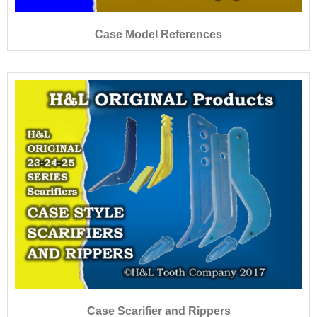
Case Model References
Case Scarifier and Rippers