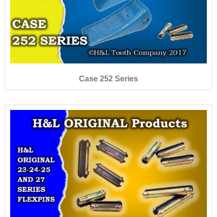
Case 252 Series