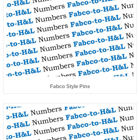
Fabco Style Pins