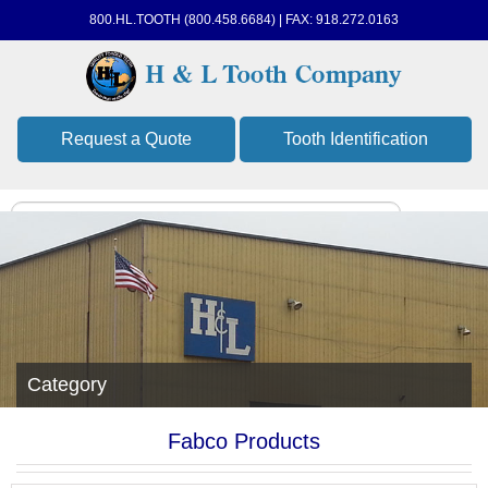
800.HL.TOOTH (800.458.6684) | FAX: 918.272.0163
Request a Quote
Tooth Identification
Category
Fabco Products