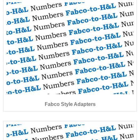
Fabco Style Adapters