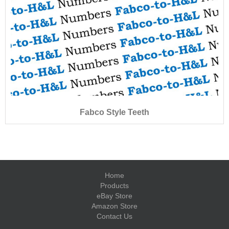
Fabco Style Teeth
Home
Products
eBay Store
Amazon Store
Contact Us