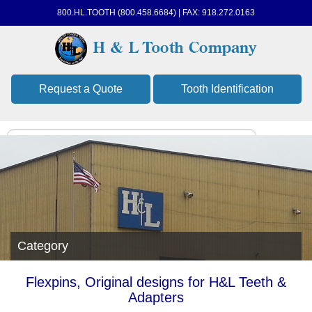
800.HL.TOOTH (800.458.6684) | FAX: 918.272.0163
Request a Quote
Tooth Identification
Category
Flexpins, Original designs for H&L Teeth &
Adapters