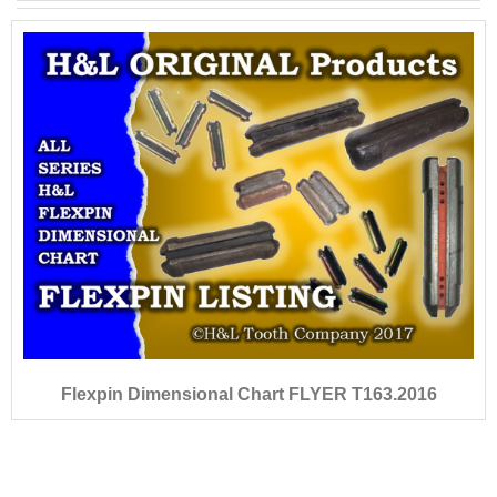
Flexpin Dimensional Chart FLYER T163.2016