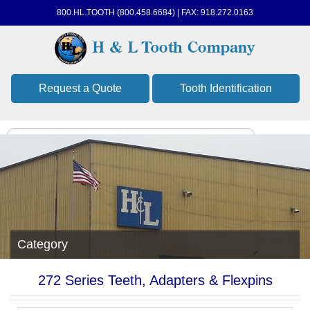
800.HL.TOOTH (800.458.6684) | FAX: 918.272.0163
Request a Quote
Tooth Identification
Category
272 Series Teeth, Adapters & Flexpins