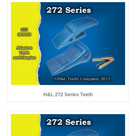
H&L 272 Series Teeth