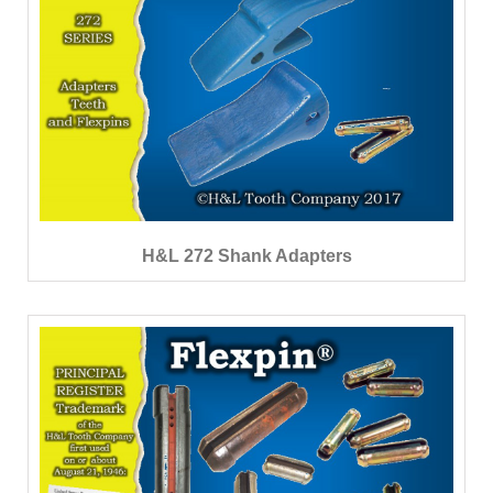
H&L 272 Shank Adapters