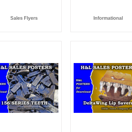
Sales Flyers
Informational