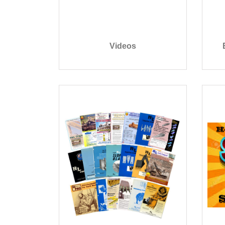
Videos