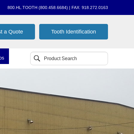
800.HL.TOOTH (800.458.6684) | FAX: 918.272.0163
t a Quote
Tooth Identification
os