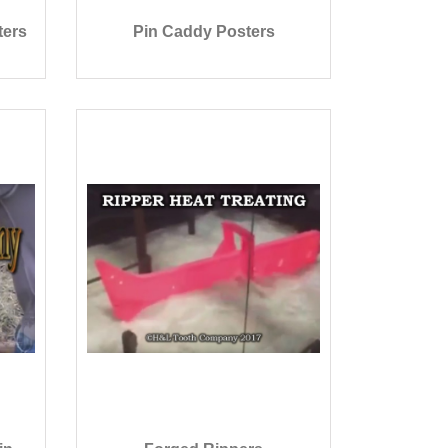
ters
Pin Caddy Posters