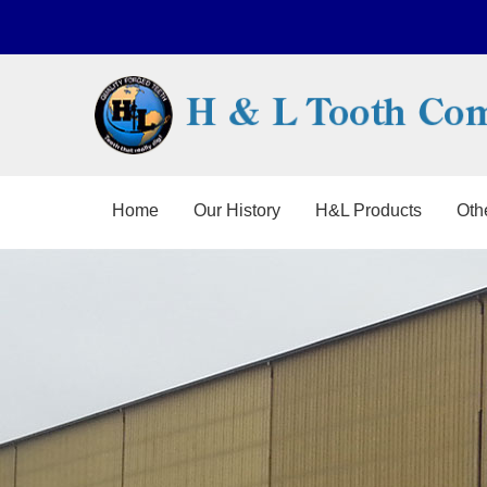
Home
Our History
H&L Products
Oth