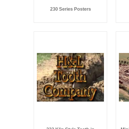
230 Series Posters