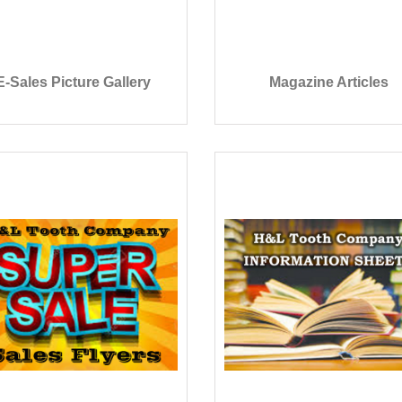
E-Sales Picture Gallery
Magazine Articles