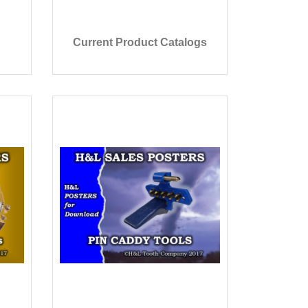
Current Product Catalogs