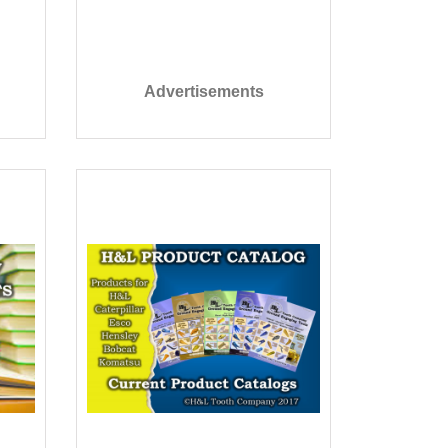
Advertisements