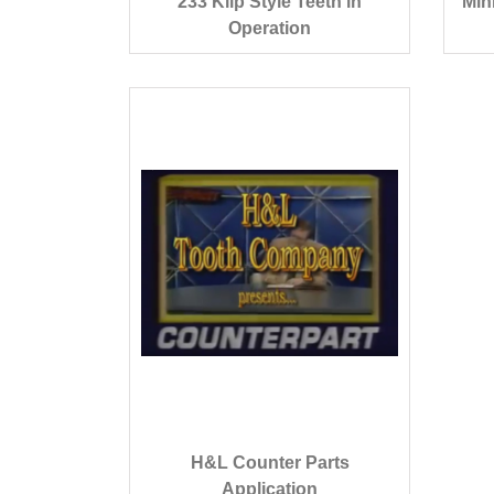
233 Klip Style Teeth in
Min
Operation
H&L Counter Parts
Application