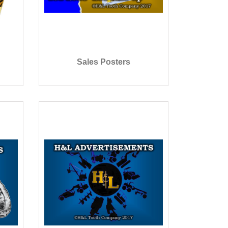
Sales Posters