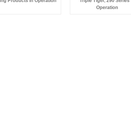
ing Products in Operation
Triple Tiger, 290 Series 
Operation