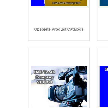
Obsolete Product Catalogs