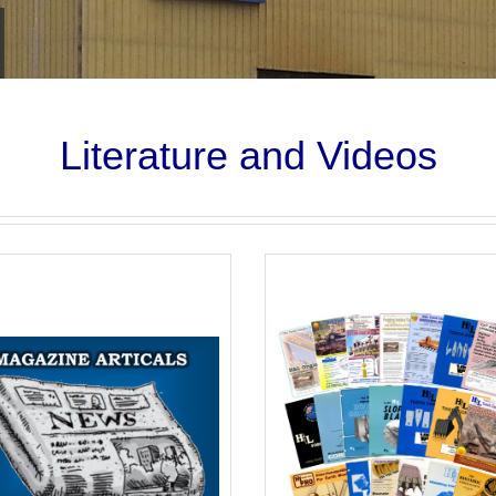
Literature and Videos