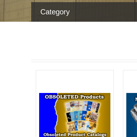
Category