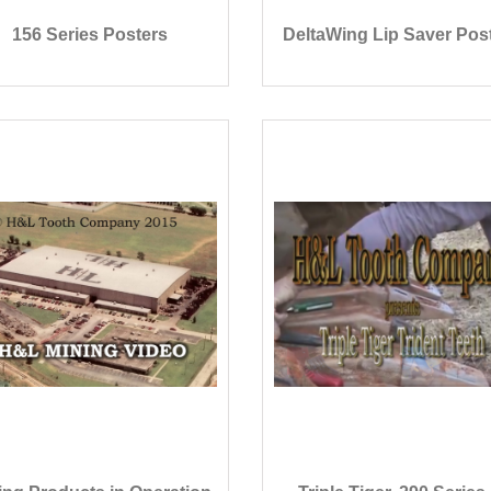
156 Series Posters
DeltaWing Lip Saver Pos