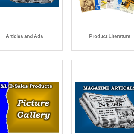
Articles and Ads
Product Literature