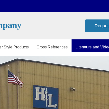
Reques
er Style Products
Cross References
Literature and Vide