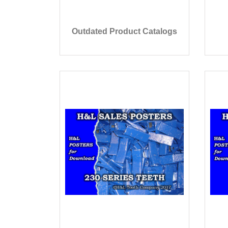
Outdated Product Catalogs