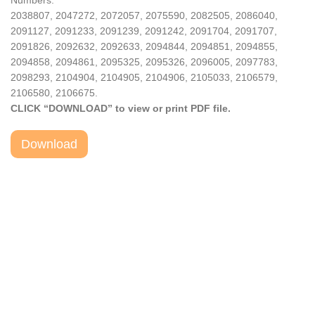
Numbers:
2038807, 2047272, 2072057, 2075590, 2082505, 2086040,
2091127, 2091233, 2091239, 2091242, 2091704, 2091707,
2091826, 2092632, 2092633, 2094844, 2094851, 2094855,
2094858, 2094861, 2095325, 2095326, 2096005, 2097783,
2098293, 2104904, 2104905, 2104906, 2105033, 2106579,
2106580, 2106675.
CLICK “DOWNLOAD” to view or print PDF file.
Download