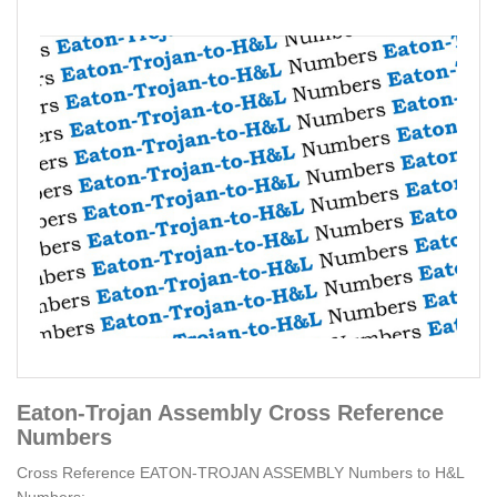
Eaton-Trojan Assembly Cross Reference
Numbers
Cross Reference EATON-TROJAN ASSEMBLY Numbers to H&L