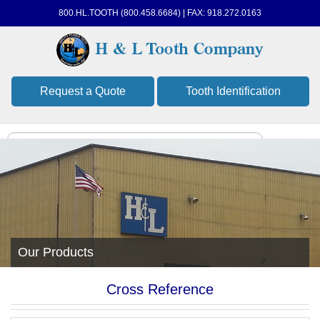
800.HL.TOOTH (800.458.6684) | FAX: 918.272.0163
Request a Quote
Tooth Identification
Our Products
Cross Reference