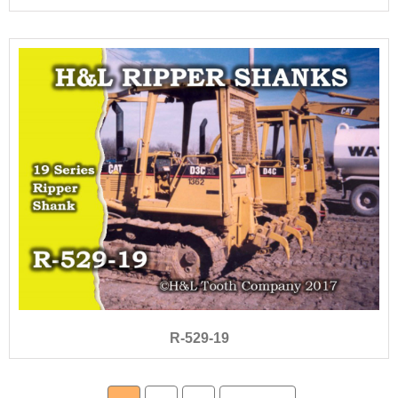
R-529-19