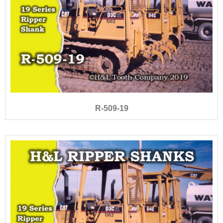
R-509-19