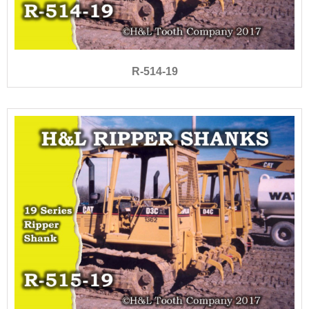
R-514-19