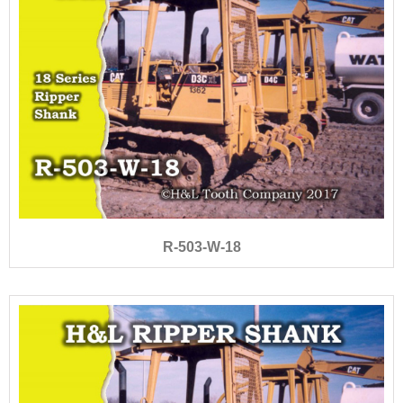
R-503-W-18