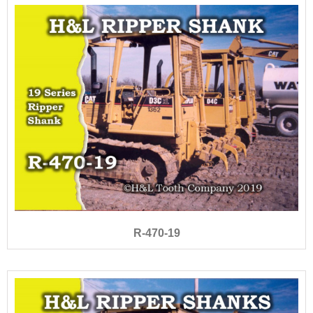
R-470-19