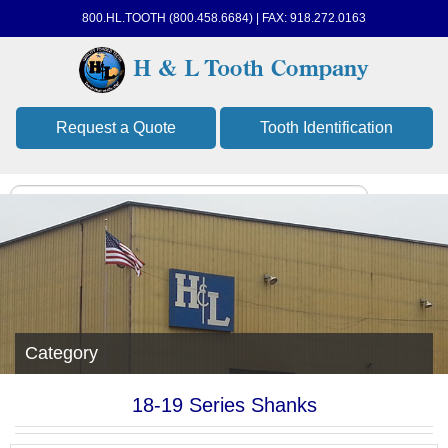
800.HL.TOOTH (800.458.6684) | FAX: 918.272.0163
Request a Quote
Tooth Identification
Category
18-19 Series Shanks