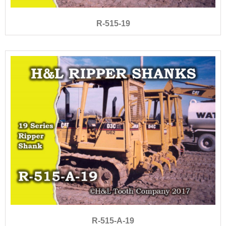
R-515-19
R-515-A-19