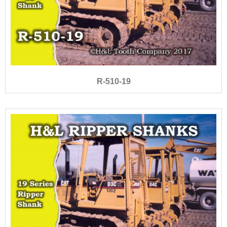
R-510-19