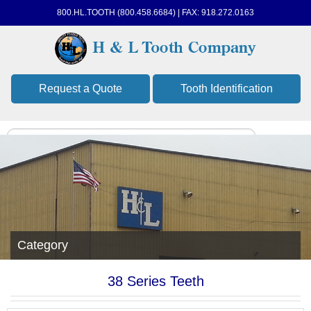
800.HL.TOOTH (800.458.6684) | FAX: 918.272.0163
Request a Quote
Tooth Identification
Category
38 Series Teeth