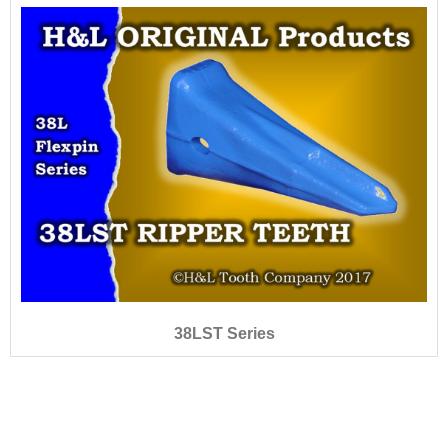
38LST Series