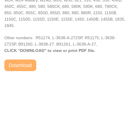
W24, W24 Military, W24B, W26, W30, 621, 310, 450, 350, 450B,
450C, 455C, 480, 580, 580CK, 680, 580K, 580K, 680, 780CK,
850, 850C, 855C, 850D, 855D, 880, 880, 880R, 1150, 1150B,
1150C, 1150D, 1155D, 1150E, 1155E, 1450, 1450B, 1455B, 1835,
1845.
Other numbers: R51174, L-3638-A-272SP, R51175, L-3638-
272SP, B91260, L-3838-27, B91261, L-3638-A-27,
CLICK “DOWNLOAD” to view or print PDF file.
Download