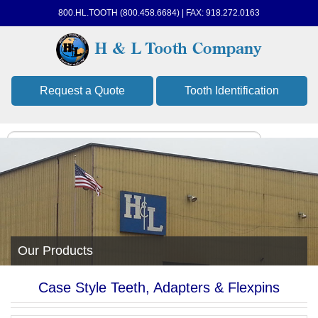
800.HL.TOOTH (800.458.6684) | FAX: 918.272.0163
Request a Quote
Tooth Identification
Our Products
Case Style Teeth, Adapters & Flexpins