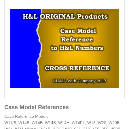
Case Model References
Case Reference Models:
W11/B, W14B, W14B, W14B, W14H, W14FL, W18, W20, W20B,