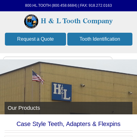
800.HL.TOOTH (800.458.6684) | FAX: 918.272.0163
Request a Quote
Tooth Identification
Our Products
Case Style Teeth, Adapters & Flexpins