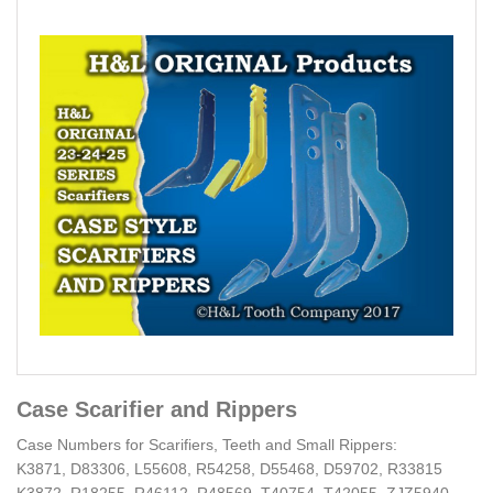
Case Scarifier and Rippers
Case Numbers for Scarifiers, Teeth and Small Rippers:
K3871, D83306, L55608, R54258, D55468, D59702, R33815