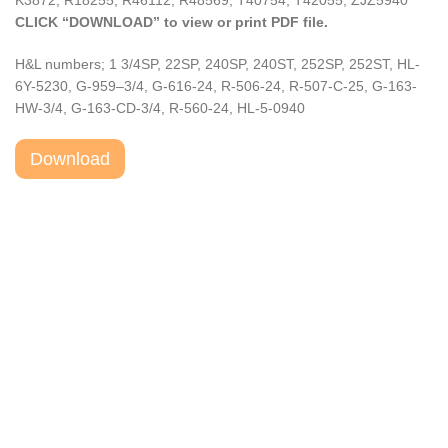
K3872, R18255, R46112, R48569, T40754, T42055, ZJZ5940
CLICK “DOWNLOAD” to view or print PDF file.
H&L numbers; 1 3/4SP, 22SP, 240SP, 240ST, 252SP, 252ST, HL-
6Y-5230, G-959–3/4, G-616-24, R-506-24, R-507-C-25, G-163-
HW-3/4, G-163-CD-3/4, R-560-24, HL-5-0940
Download